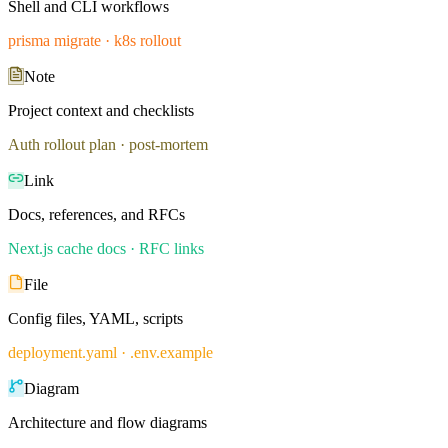
Shell and CLI workflows
prisma migrate · k8s rollout
Note
Project context and checklists
Auth rollout plan · post-mortem
Link
Docs, references, and RFCs
Next.js cache docs · RFC links
File
Config files, YAML, scripts
deployment.yaml · .env.example
Diagram
Architecture and flow diagrams