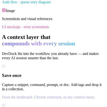
Auth flow · queue retry diagram
Image
Screenshots and visual references
UI mockups · error screenshots
A context layer that
compounds with every session
DevDock fits into the workflow you already have — and makes
every AI session smarter than the last.
01
Save once
Capture a snippet, command, prompt, or doc. Add tags and drop it
in a collection.
From the dashboard, Chrome extension, or any context menu.
02