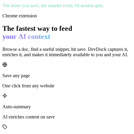
The more you save, the smarter every AI session gets.
Chrome extension
The fastest way to feed
your AI context
Browse a doc, find a useful snippet, hit save. DevDock captures it,
enriches it, and makes it immediately available to you and your AI.
Save any page
One click from any website
Auto-summary
AI enriches content on save