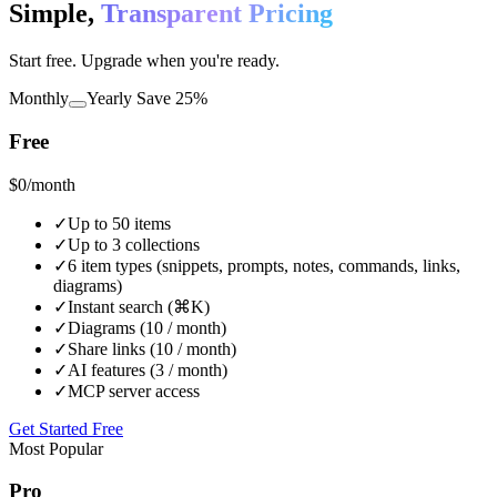
Simple,
Transparent Pricing
Start free. Upgrade when you're ready.
Monthly
Yearly
Save 25%
Free
$0
/month
✓
Up to 50 items
✓
Up to 3 collections
✓
6 item types (snippets, prompts, notes, commands, links,
diagrams)
✓
Instant search (⌘K)
✓
Diagrams (10 / month)
✓
Share links (10 / month)
✓
AI features (3 / month)
✓
MCP server access
Get Started Free
Most Popular
Pro