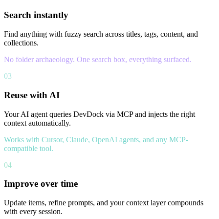
Search instantly
Find anything with fuzzy search across titles, tags, content, and
collections.
No folder archaeology. One search box, everything surfaced.
03
Reuse with AI
Your AI agent queries DevDock via MCP and injects the right
context automatically.
Works with Cursor, Claude, OpenAI agents, and any MCP-
compatible tool.
04
Improve over time
Update items, refine prompts, and your context layer compounds
with every session.