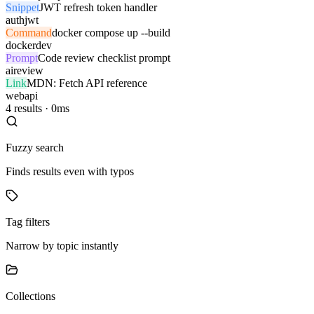
Snippet
JWT refresh token handler
auth
jwt
Command
docker compose up --build
docker
dev
Prompt
Code review checklist prompt
ai
review
Link
MDN: Fetch API reference
web
api
4 results · 0ms
Fuzzy search
Finds results even with typos
Tag filters
Narrow by topic instantly
Collections