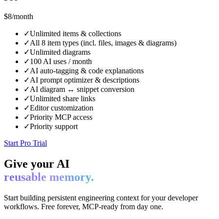
$8
/month
✓
Unlimited items & collections
✓
All 8 item types (incl. files, images & diagrams)
✓
Unlimited diagrams
✓
100 AI uses / month
✓
AI auto-tagging & code explanations
✓
AI prompt optimizer & descriptions
✓
AI diagram ↔ snippet conversion
✓
Unlimited share links
✓
Editor customization
✓
Priority MCP access
✓
Priority support
Start Pro Trial
Give your AI
reusable memory.
Start building persistent engineering context for your developer
workflows. Free forever, MCP-ready from day one.