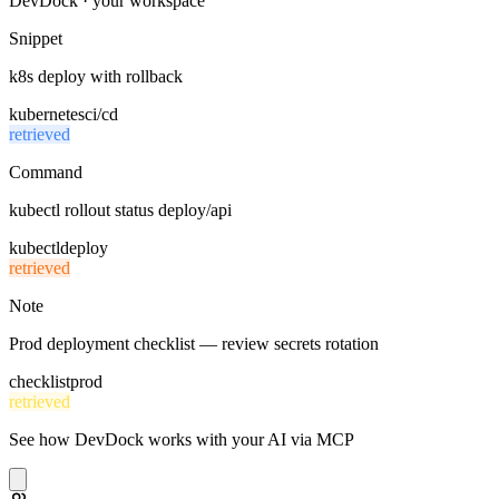
DevDock · your workspace
Snippet
k8s deploy with rollback
kubernetes
ci/cd
retrieved
Command
kubectl rollout status deploy/api
kubectl
deploy
retrieved
Note
Prod deployment checklist — review secrets rotation
checklist
prod
retrieved
See how DevDock works with your AI via MCP