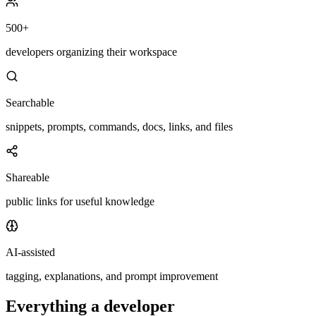
500+
developers organizing their workspace
Searchable
snippets, prompts, commands, docs, links, and files
Shareable
public links for useful knowledge
AI-assisted
tagging, explanations, and prompt improvement
Everything a developer