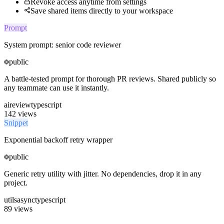
Revoke access anytime from settings
Save shared items directly to your workspace
Prompt
System prompt: senior code reviewer
public
A battle-tested prompt for thorough PR reviews. Shared publicly so
any teammate can use it instantly.
ai
review
typescript
142 views
Snippet
Exponential backoff retry wrapper
public
Generic retry utility with jitter. No dependencies, drop it in any
project.
utils
async
typescript
89 views