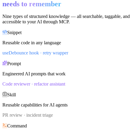
needs to remember
Nine types of structured knowledge — all searchable, taggable, and
accessible to your AI through MCP.
Snippet
Reusable code in any language
useDebounce hook · retry wrapper
Prompt
Engineered AI prompts that work
Code reviewer · refactor assistant
Skill
Reusable capabilities for AI agents
PR review · incident triage
Command