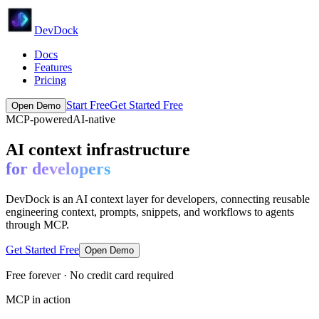
DevDock
Docs
Features
Pricing
Start Free
Get Started Free
Open Demo
MCP-powered
AI-native
AI context infrastructure
for developers
DevDock is an AI context layer for developers, connecting reusable
engineering context, prompts, snippets, and workflows to agents
through MCP.
Get Started Free
Open Demo
Free forever · No credit card required
MCP in action