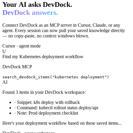
Your AI asks DevDock.
DevDock answers.
Connect DevDock as an MCP server in Cursor, Claude, or any
agent. Every session can now pull your saved knowledge directly
— no copy-paste, no context windows blown.
Cursor · agent mode
U
Find my Kubernetes deployment workflow
DevDock MCP
search_devdock_items("kubernetes deployment")
AI
Found 3 items in your DevDock workspace:
·
Snippet: k8s deploy with rollback
·
Command: kubectl rollout status deploy/api
·
Note: Prod deployment checklist
Here's your deployment workflow based on these saved items...