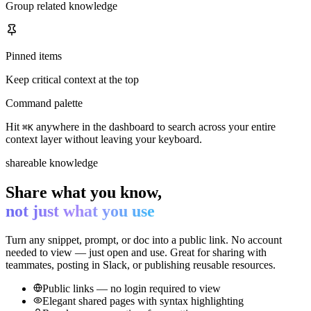
Group related knowledge
Pinned items
Keep critical context at the top
Command palette
Hit
anywhere in the dashboard to search across your entire
⌘K
context layer without leaving your keyboard.
shareable knowledge
Share what you know,
not just what you use
Turn any snippet, prompt, or doc into a public link. No account
needed to view — just open and use. Great for sharing with
teammates, posting in Slack, or publishing reusable resources.
Public links — no login required to view
Elegant shared pages with syntax highlighting