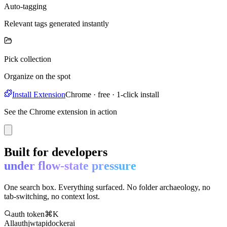
Auto-tagging
Relevant tags generated instantly
Pick collection
Organize on the spot
Install Extension
Chrome · free · 1-click install
See the Chrome extension in action
Built for developers
under flow-state pressure
One search box. Everything surfaced. No folder archaeology, no
tab-switching, no context lost.
auth token
⌘K
All
auth
jwt
api
docker
ai